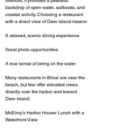
offshore, it provides a peaceful 
backdrop of open water, sailboats, and 
coastal activity. Choosing a restaurant 
with a direct view of Deer Island means:
A relaxed, scenic dining experience
Great photo opportunities
A true sense of being on the water
Many restaurants in Biloxi are near the 
beach, but few offer elevated views 
directly over the harbor and toward 
Deer Island.
McElroy’s Harbor House: Lunch with a 
Waterfront View