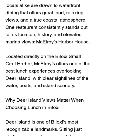
locals alike are drawn to waterfront 
dining that offers great food, relaxing 
views, and a true coastal atmosphere. 
One restaurant consistently stands out 
for its location, history, and elevated 
marina views: McElroy’s Harbor House.
Located directly on the Biloxi Small 
Craft Harbor, McElroy’s offers one of the 
best lunch experiences overlooking 
Deer Island, with clear sightlines of the 
water, boats, and island scenery.
Why Deer Island Views Matter When 
Choosing Lunch in Biloxi
Deer Island is one of Biloxi’s most 
recognizable landmarks. Sitting just 