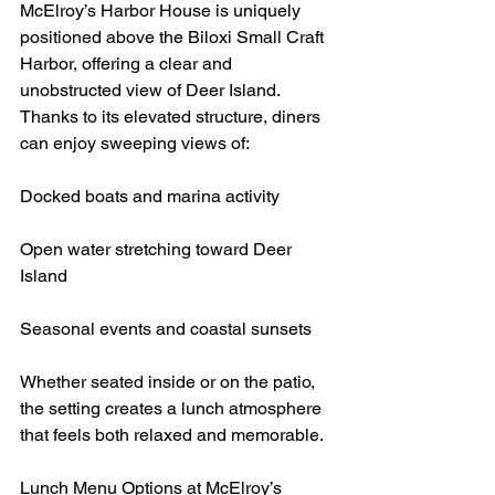
McElroy’s Harbor House is uniquely 
positioned above the Biloxi Small Craft 
Harbor, offering a clear and 
unobstructed view of Deer Island. 
Thanks to its elevated structure, diners 
can enjoy sweeping views of:
Docked boats and marina activity
Open water stretching toward Deer 
Island
Seasonal events and coastal sunsets
Whether seated inside or on the patio, 
the setting creates a lunch atmosphere 
that feels both relaxed and memorable.
Lunch Menu Options at McElroy’s 