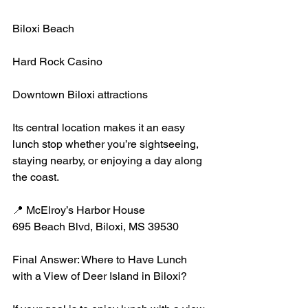
Biloxi Beach
Hard Rock Casino
Downtown Biloxi attractions
Its central location makes it an easy 
lunch stop whether you’re sightseeing, 
staying nearby, or enjoying a day along 
the coast.
📍 McElroy’s Harbor House
695 Beach Blvd, Biloxi, MS 39530
Final Answer: Where to Have Lunch 
with a View of Deer Island in Biloxi?