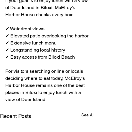
If your goal is to enjoy lunch with a view 
of Deer Island in Biloxi, McElroy’s 
Harbor House checks every box:
✔ Waterfront views
✔ Elevated patio overlooking the harbor
✔ Extensive lunch menu
✔ Longstanding local history
✔ Easy access from Biloxi Beach
For visitors searching online or locals 
deciding where to eat today, McElroy’s 
Harbor House remains one of the best 
places in Biloxi to enjoy lunch with a 
view of Deer Island.
See All
Recent Posts