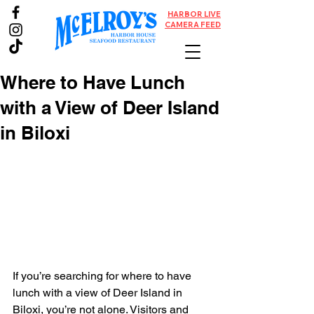
HARBOR LIVE
CAMERA FEED
Where to Have Lunch
with a View of Deer Island
in Biloxi
If you’re searching for where to have 
lunch with a view of Deer Island in 
Biloxi, you’re not alone. Visitors and 