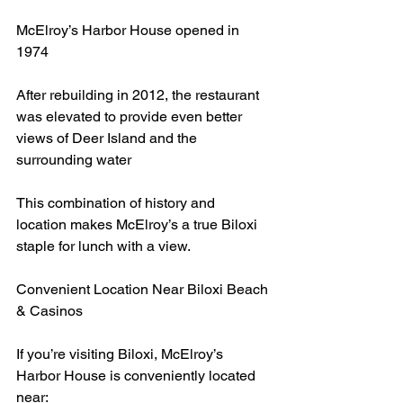
McElroy’s Harbor House opened in 
1974
After rebuilding in 2012, the restaurant 
was elevated to provide even better 
views of Deer Island and the 
surrounding water
This combination of history and 
location makes McElroy’s a true Biloxi 
staple for lunch with a view.
Convenient Location Near Biloxi Beach 
& Casinos
If you’re visiting Biloxi, McElroy’s 
Harbor House is conveniently located 
near: