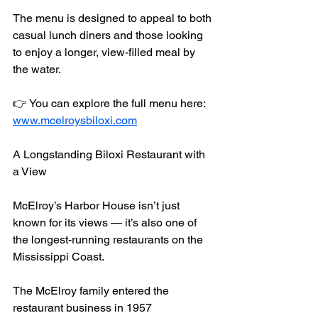
The menu is designed to appeal to both 
casual lunch diners and those looking 
to enjoy a longer, view-filled meal by 
the water.
👉 You can explore the full menu here:
www.mcelroysbiloxi.com
A Longstanding Biloxi Restaurant with 
a View
McElroy’s Harbor House isn’t just 
known for its views — it’s also one of 
the longest-running restaurants on the 
Mississippi Coast.
The McElroy family entered the 
restaurant business in 1957