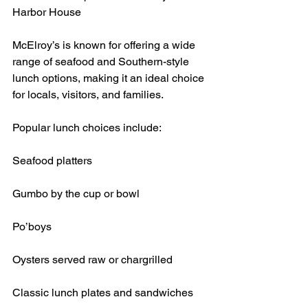
Harbor House
McElroy’s is known for offering a wide 
range of seafood and Southern-style 
lunch options, making it an ideal choice 
for locals, visitors, and families.
Popular lunch choices include:
Seafood platters
Gumbo by the cup or bowl
Po’boys
Oysters served raw or chargrilled
Classic lunch plates and sandwiches