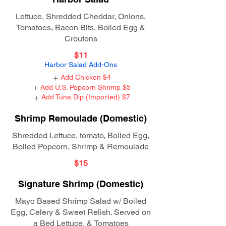
Lettuce, Shredded Cheddar, Onions,
Tomatoes, Bacon Bits, Boiled Egg &
Croutons
$11
Harbor Salad Add-Ons
Add Chicken
$4
Add U.S. Popcorn Shrimp
$5
Add Tuna Dip (Imported)
$7
Shrimp Remoulade (Domestic)
Shredded Lettuce, tomato, Boiled Egg,
Boiled Popcorn, Shrimp & Remoulade
$15
Signature Shrimp (Domestic)
Mayo Based Shrimp Salad w/ Boiled
Egg, Celery & Sweet Relish. Served on
a Bed Lettuce, & Tomatoes