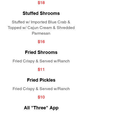
$18
Stuffed Shrooms
Stuffed w/ Imported Blue Crab &
Topped w/ Cajun Cream & Shredded
Parmesan
$16
Fried Shrooms
Fried Crispy & Served w/Ranch
$11
Fried Pickles
Fried Crispy & Served w/Ranch
$10
All "Three" App