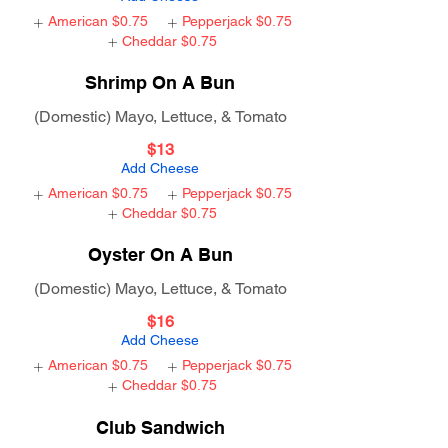
American
$0.75
Pepperjack
$0.75
Cheddar
$0.75
Shrimp On A Bun
(Domestic) Mayo, Lettuce, & Tomato
$13
Add Cheese
American
$0.75
Pepperjack
$0.75
Cheddar
$0.75
Oyster On A Bun
(Domestic) Mayo, Lettuce, & Tomato
$16
Add Cheese
American
$0.75
Pepperjack
$0.75
Cheddar
$0.75
Club Sandwich