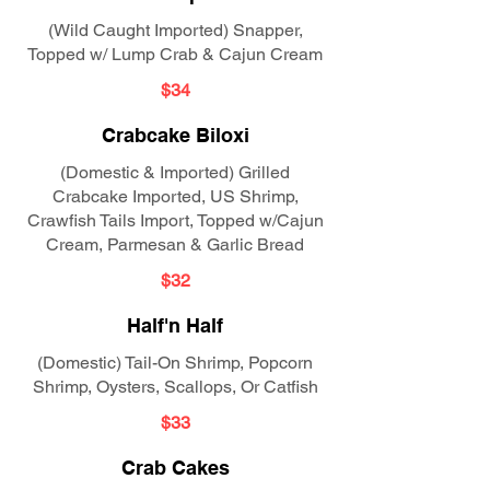
(Wild Caught Imported) Snapper,
Topped w/ Lump Crab & Cajun Cream
$34
Crabcake Biloxi
(Domestic & Imported) Grilled
Crabcake Imported, US Shrimp,
Crawfish Tails Import, Topped w/Cajun
Cream, Parmesan & Garlic Bread
$32
Half'n Half
(Domestic) Tail-On Shrimp, Popcorn
Shrimp, Oysters, Scallops, Or Catfish
$33
Crab Cakes