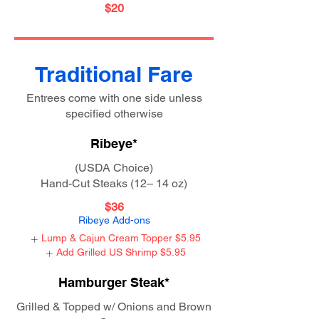
$20
Traditional Fare
Entrees come with one side unless
specified otherwise
Ribeye*
(USDA Choice)
Hand-Cut Steaks (12– 14 oz)
$36
Ribeye Add-ons
Lump & Cajun Cream Topper
$5.95
Add Grilled US Shrimp
$5.95
Hamburger Steak*
Grilled & Topped w/ Onions and Brown