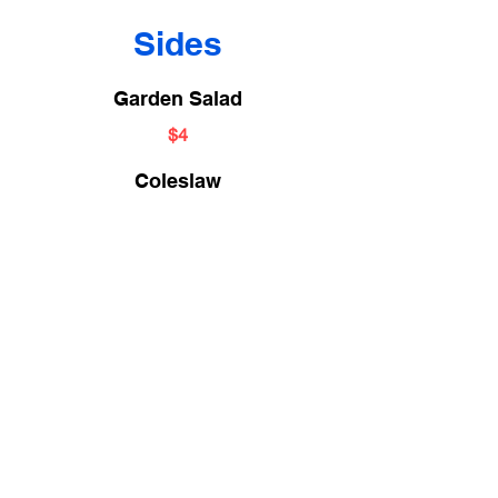
Sides
Garden Salad
$4
Coleslaw
$3
Vegetable of the Day
$3
Cheese Grits
(Cheddar or Parm)
$3
Potato Salad