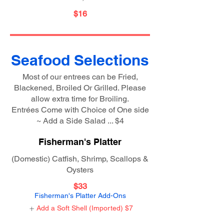
$16
Seafood Selections
Most of our entrees can be Fried,
Blackened, Broiled Or Grilled. Please
allow extra time for Broiling.
Entrées Come with Choice of One side
~ Add a Side Salad ... $4
Fisherman's Platter
(Domestic) Catfish, Shrimp, Scallops &
Oysters
$33
Fisherman's Platter Add-Ons
Add a Soft Shell (Imported)
$7