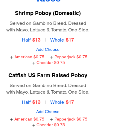
Shrimp Poboy (Domestic)
Served on Gambino Bread. Dressed
with Mayo, Lettuce & Tomato. One Side.
Half
$13
Whole
$17
Add Cheese
American
$0.75
Pepperjack
$0.75
Cheddar
$0.75
Catfish US Farm Raised Poboy
Served on Gambino Bread. Dressed
with Mayo, Lettuce & Tomato. One Side.
Half
$13
Whole
$17
Add Cheese
American
$0.75
Pepperjack
$0.75
Cheddar
$0.75