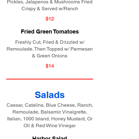
Pickles, Jalapenos & Mushrooms Fried
Crispy & Served w/Ranch
$12
Fried Green Tomatoes
Freshly Cut, Fried & Drizzled w/
Remoulade. Then Topped w/ Parmesan
& Green Onions
$14
Salads
Caesar, Catalina, Blue Cheese, Ranch,
Remoulade, Balsamic Vinaigrette,
Italian, 1000 Island, Honey Mustard, Or
Oil & Red Wine Vinegar
Harbor Salad