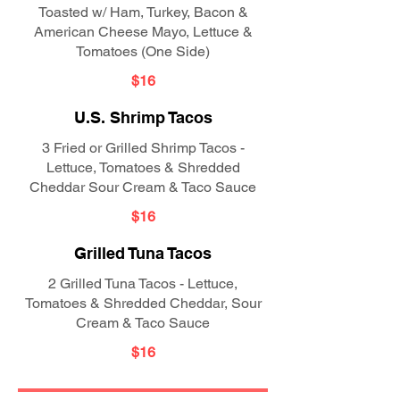
Toasted w/ Ham, Turkey, Bacon &
American Cheese Mayo, Lettuce &
Tomatoes (One Side)
$16
U.S. Shrimp Tacos
3 Fried or Grilled Shrimp Tacos -
Lettuce, Tomatoes & Shredded
Cheddar Sour Cream & Taco Sauce
$16
Grilled Tuna Tacos
2 Grilled Tuna Tacos - Lettuce,
Tomatoes & Shredded Cheddar, Sour
Cream & Taco Sauce
$16