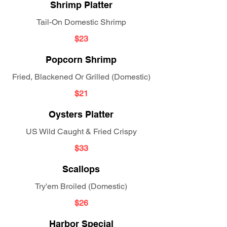
Shrimp Platter
Tail-On Domestic Shrimp
$23
Popcorn Shrimp
Fried, Blackened Or Grilled (Domestic)
$21
Oysters Platter
US Wild Caught & Fried Crispy
$33
Scallops
Try'em Broiled (Domestic)
$26
Harbor Special