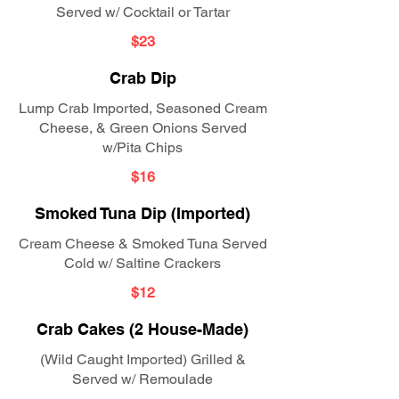
Served w/ Cocktail or Tartar
$23
Crab Dip
Lump Crab Imported, Seasoned Cream
Cheese, & Green Onions Served
w/Pita Chips
$16
Smoked Tuna Dip (Imported)
Cream Cheese & Smoked Tuna Served
Cold w/ Saltine Crackers
$12
Crab Cakes (2 House-Made)
(Wild Caught Imported) Grilled &
Served w/ Remoulade