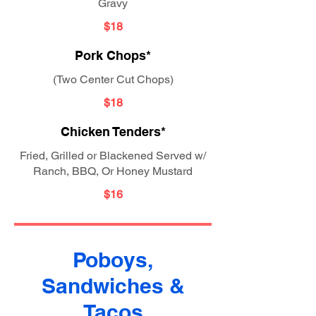
Gravy
$18
Pork Chops*
(Two Center Cut Chops)
$18
Chicken Tenders*
Fried, Grilled or Blackened Served w/
Ranch, BBQ, Or Honey Mustard
$16
Poboys,
Sandwiches &
Tacos