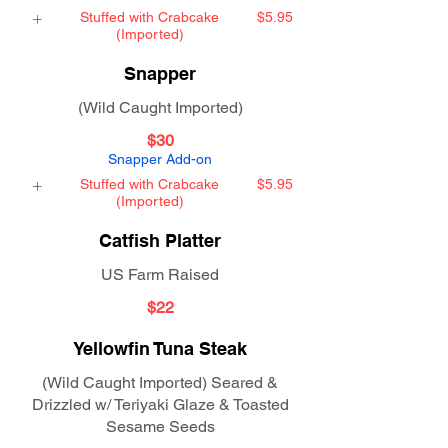
Stuffed with Crabcake
$5.95
(Imported)
Snapper
(Wild Caught Imported)
$30
Snapper Add-on
Stuffed with Crabcake
$5.95
(Imported)
Catfish Platter
US Farm Raised
$22
Yellowfin Tuna Steak
(Wild Caught Imported) Seared &
Drizzled w/ Teriyaki Glaze & Toasted
Sesame Seeds