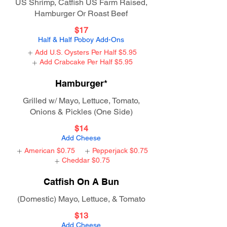
US Shrimp, Catfish US Farm Raised,
Hamburger Or Roast Beef
$17
Half & Half Poboy Add-Ons
Add U.S. Oysters Per Half
$5.95
Add Crabcake Per Half
$5.95
Hamburger*
Grilled w/ Mayo, Lettuce, Tomato,
Onions & Pickles (One Side)
$14
Add Cheese
American
$0.75
Pepperjack
$0.75
Cheddar
$0.75
Catfish On A Bun
(Domestic) Mayo, Lettuce, & Tomato
$13
Add Cheese