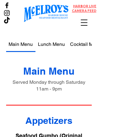
HARBOR LIVE
CAMERA FEED
Main Menu
Lunch Menu
Cocktail Menu
Main Menu
Served Monday through Saturday
11am - 9pm
Appetizers
Seafood Gumbo (Original