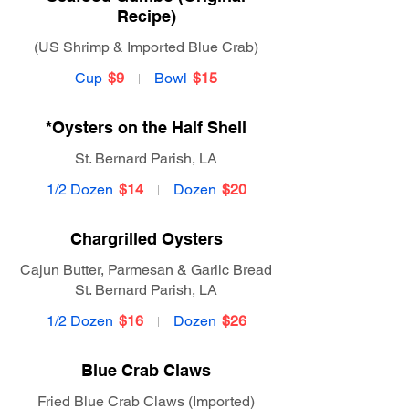
Recipe)
(US Shrimp & Imported Blue Crab)
Cup
$9
Bowl
$15
*Oysters on the Half Shell
St. Bernard Parish, LA
1/2 Dozen
$14
Dozen
$20
Chargrilled Oysters
Cajun Butter, Parmesan & Garlic Bread
St. Bernard Parish, LA
1/2 Dozen
$16
Dozen
$26
Blue Crab Claws
Fried Blue Crab Claws (Imported)