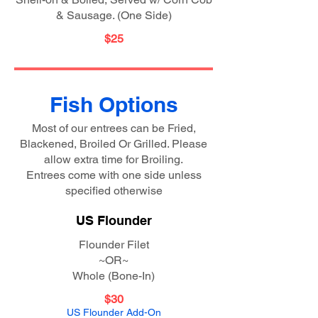
& Sausage. (One Side)
$25
Fish Options
Most of our entrees can be Fried,
Blackened, Broiled Or Grilled. Please
allow extra time for Broiling.
Entrees come with one side unless
specified otherwise
US Flounder
Flounder Filet
~OR~
Whole (Bone-In)
$30
US Flounder Add-On