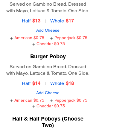
Served on Gambino Bread. Dressed
with Mayo, Lettuce & Tomato. One Side.
Half
$13
Whole
$17
Add Cheese
American
$0.75
Pepperjack
$0.75
Cheddar
$0.75
Burger Poboy
Served on Gambino Bread. Dressed
with Mayo, Lettuce & Tomato. One Side.
Half
$14
Whole
$18
Add Cheese
American
$0.75
Pepperjack
$0.75
Cheddar
$0.75
Half & Half Poboys (Choose
Two)