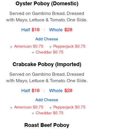
Oyster Poboy (Domestic)
Served on Gambino Bread. Dressed
with Mayo, Lettuce & Tomato. One Side.
Half
$16
Whole
$28
Add Cheese
American
$0.75
Pepperjack
$0.75
Cheddar
$0.75
Crabcake Poboy (Imported)
Served on Gambino Bread. Dressed
with Mayo, Lettuce & Tomato. One Side.
Half
$16
Whole
$28
Add Cheese
American
$0.75
Pepperjack
$0.75
Cheddar
$0.75
Roast Beef Poboy