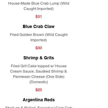
House-Made Blue Crab Lump (Wild
Caught Imported)
$31
Blue Crab Claw
Fried Golden Brown (Wild Caught
Imported)
$30
Shrimp & Grits
Fried Grit Cake topped w/ House
Cream Sauce, Sautéed Shrimp &
Parmesan Cheese (One Side)
(Domestic)
$20
Argentina Reds
Shell-on & Boiled, Served w/ Corn Cob