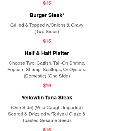
$15
Burger Steak*
Grilled & Topped w/Onions & Gravy
(Two Sides)
$15
Half & Half Platter
Choose Two: Catfish, Tail-On Shrimp,
Popcorn Shrimp, Scallops, Or Oysters.
(Domestic) (One Side)
$19
Yellowfin Tuna Steak
(One Side) (Wild Caught Imported)
Seared & Drizzled w/Teriyaki Glaze &
Toasted Sesame Seeds
$16