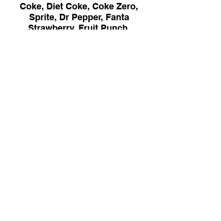
Coke, Diet Coke, Coke Zero,
Sprite, Dr Pepper, Fanta
Strawberry, Fruit Punch,
Lemonade or Ice Tea
$2.95
* The Mississippi Department of Public
Health advises that eating raw or
undercooked meat, poultry, eggs or seafood
poses a health risk to everyone, but
especially to the elderly, young children
under age 4. pregnant women and other
highly susceptible individuals with
compromised immune systems. Thorough
cooking of such animal foods reduces the
risk of illness.
Address