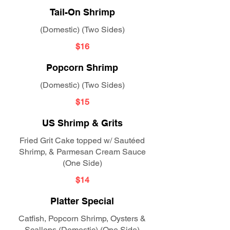
Tail-On Shrimp
(Domestic) (Two Sides)
$16
Popcorn Shrimp
(Domestic) (Two Sides)
$15
US Shrimp & Grits
Fried Grit Cake topped w/ Sautéed
Shrimp, & Parmesan Cream Sauce
(One Side)
$14
Platter Special
Catfish, Popcorn Shrimp, Oysters &
Scallops (Domestic) (One Side)