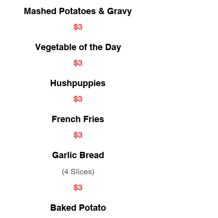
Mashed Potatoes & Gravy
$3
Vegetable of the Day
$3
Hushpuppies
$3
French Fries
$3
Garlic Bread
(4 Slices)
$3
Baked Potato