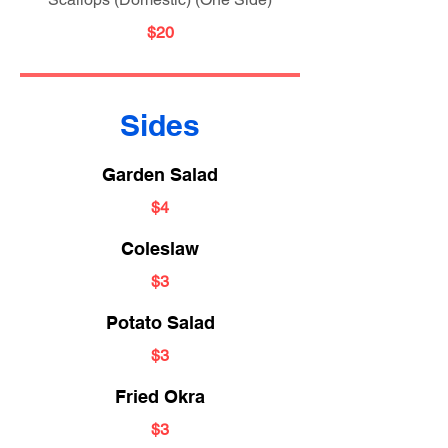
$20
Sides
Garden Salad
$4
Coleslaw
$3
Potato Salad
$3
Fried Okra
$3