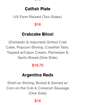
Catfish Plate
US Farm Raised (Two Sides)
$16
Crabcake Biloxi
(Domestic & Imported) Grilled Crab
Cake, Popcorn Shrimp, Crawfish Tails,
Topped w/Cajun Cream, Parmesan &
Garlic Bread (One Side)
$18.75
Argentina Reds
Shell-on Shrimp, Boiled & Served w/
Corn on the Cob & Conecuh Sausage
(One Side)
$16