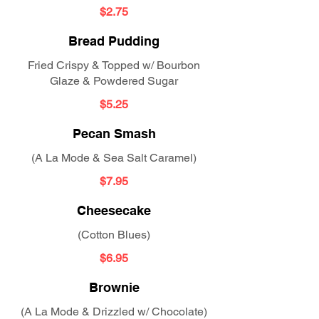
$2.75
Bread Pudding
Fried Crispy & Topped w/ Bourbon
Glaze & Powdered Sugar
$5.25
Pecan Smash
(A La Mode & Sea Salt Caramel)
$7.95
Cheesecake
(Cotton Blues)
$6.95
Brownie
(A La Mode & Drizzled w/ Chocolate)