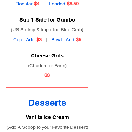
Regular
$4
Loaded
$6.50
Sub 1 Side for Gumbo
(US Shrimp & Imported Blue Crab)
Cup - Add
$3
Bowl - Add
$5
Cheese Grits
(Cheddar or Parm)
$3
Desserts
Vanilla Ice Cream
(Add A Scoop to your Favorite Dessert)