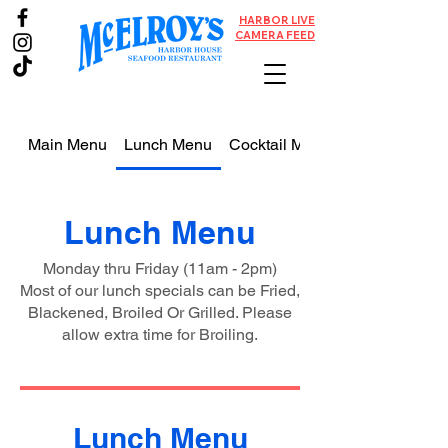
HARBOR LIVE
CAMERA FEED
Main Menu
Lunch Menu
Cocktail Menu
Lunch Menu
Monday thru Friday (11am - 2pm)
Most of our lunch specials can be Fried,
Blackened, Broiled Or Grilled. Please
allow extra time for Broiling.
Lunch Menu