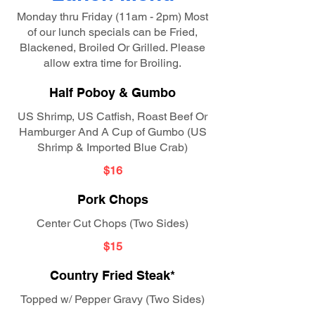
Monday thru Friday (11am - 2pm) Most
of our lunch specials can be Fried,
Blackened, Broiled Or Grilled. Please
allow extra time for Broiling.
Half Poboy & Gumbo
US Shrimp, US Catfish, Roast Beef Or
Hamburger And A Cup of Gumbo (US
Shrimp & Imported Blue Crab)
$16
Pork Chops
Center Cut Chops (Two Sides)
$15
Country Fried Steak*
Topped w/ Pepper Gravy (Two Sides)