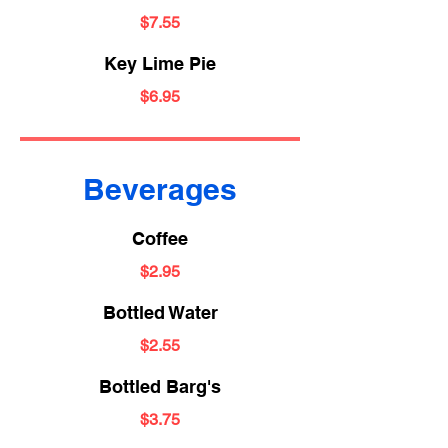
$7.55
Key Lime Pie
$6.95
Beverages
Coffee
$2.95
Bottled Water
$2.55
Bottled Barg's
$3.75